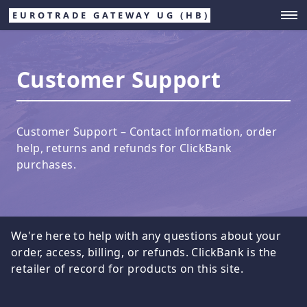
EUROTRADE GATEWAY UG (HB)
Customer Support
Customer Support – Contact information, order
help, returns and refunds for ClickBank
purchases.
We're here to help with any questions about your
order, access, billing, or refunds. ClickBank is the
retailer of record for products on this site.