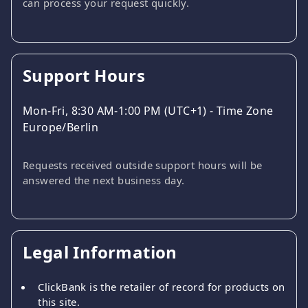
can process your request quickly.
Support Hours
Mon-Fri, 8:30 AM-1:00 PM (UTC+1) - Time Zone
Europe/Berlin
Requests received outside support hours will be
answered the next business day.
Legal Information
ClickBank is the retailer of record for products on
this site.