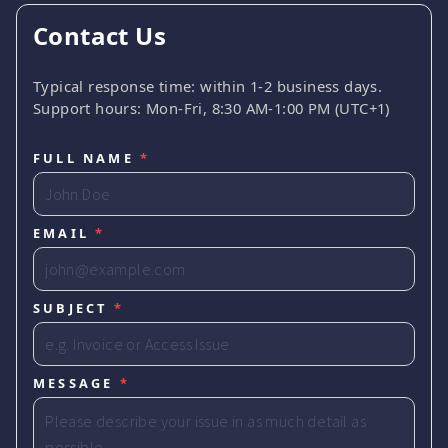
Contact Us
Typical response time: within 1-2 business days.
Support hours: Mon-Fri, 8:30 AM-1:00 PM (UTC+1)
FULL NAME
*
EMAIL
*
SUBJECT
*
MESSAGE
*