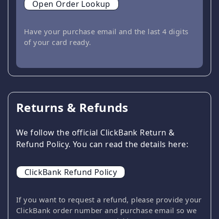
Open Order Lookup
Have your purchase email and the last 4 digits
of your card ready.
Returns & Refunds
We follow the official ClickBank Return &
Refund Policy. You can read the details here:
ClickBank Refund Policy
If you want to request a refund, please provide your
ClickBank order number and purchase email so we