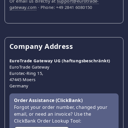
Or email us directly at
support@eurotrade-
gateway.com
· Phone: +49 2841 6080150
Company Address
EuroTrade Gateway UG (haftungsbeschränkt)
EuroTrade Gateway
Eurotec-Ring 15,
47445 Moers
Germany
Order Assistance (ClickBank)
Forgot your order number, changed your
email, or need an invoice? Use the
ClickBank Order Lookup Tool: