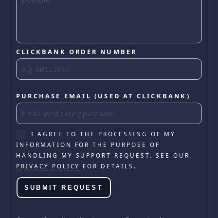
CLICKBANK ORDER NUMBER
PURCHASE EMAIL (USED AT CLICKBANK)
I AGREE TO THE PROCESSING OF MY
INFORMATION FOR THE PURPOSE OF
HANDLING MY SUPPORT REQUEST. SEE OUR
PRIVACY POLICY
FOR DETAILS.
SUBMIT REQUEST